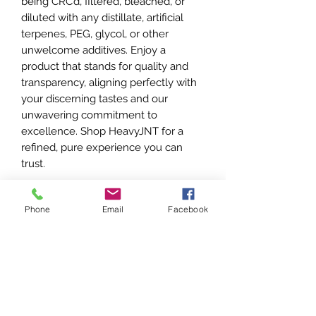
being CRC’d, filtered, bleached, or
diluted with any distillate, artificial
terpenes, PEG, glycol, or other
unwelcome additives. Enjoy a
product that stands for quality and
transparency, aligning perfectly with
your discerning tastes and our
unwavering commitment to
excellence. Shop HeavyJNT for a
refined, pure experience you can
trust.
Features
Phone
Email
Facebook
- Hits and taste like Flower, only
SHIPPING INFO
much LOUDER
- 2 Gram All-in-One Disposable Vape
- Shipping is $65 within OKC or Tulsa
device
Our Promise
city limits and $85 for outlying stores.
- 100% Live Resin Liquid Diamonds
- Shipping waived for orders >$1200