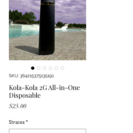
SKU: 364215375135191
Kola-Kola 2G All-in-One
Disposable
Price
$25.00
Strains
*