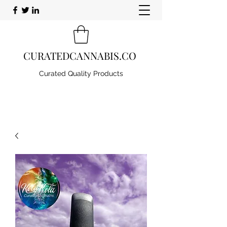
CURATEDCANNABIS.CO
Curated Quality Products