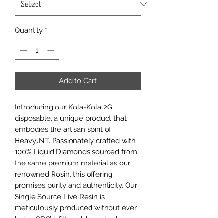
Quantity
*
Add to Cart
Introducing our Kola-Kola 2G
disposable, a unique product that
embodies the artisan spirit of
HeavyJNT. Passionately crafted with
100% Liquid Diamonds sourced from
the same premium material as our
renowned Rosin, this offering
promises purity and authenticity. Our
Single Source Live Resin is
meticulously produced without ever