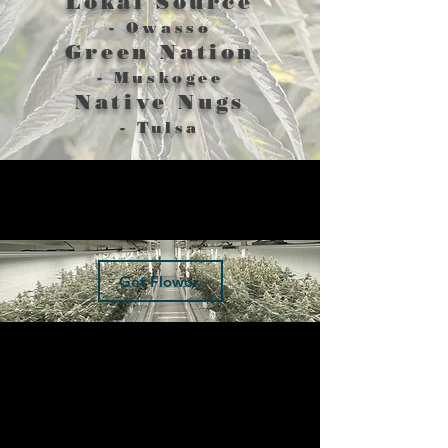
Lokal Source
- Owasso
Green Nation
- Muskogee
Native Nugs
- Tulsa
Get Flower