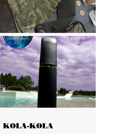
KOLA-KOLA