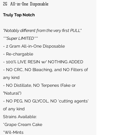
2G All-in-One Disposable
Truly Top Notch
"Notably different from the very first PULL"
***Super LIMITED***
- 2 Gram All-in-One Disposable
- Re-chargable
- 100% LIVE RESIN w/ NOTHING ADDED
- NO CRC, NO Bleaching, and NO Filters of
any kind
- NO Distillate, NO Terpenes (Fake or
"Natural")
- NO PEG, NO GLYCOL, NO 'cutting agents'
of any kind
Strains Available:
*Grape Cream Cake
*Wil-Mints