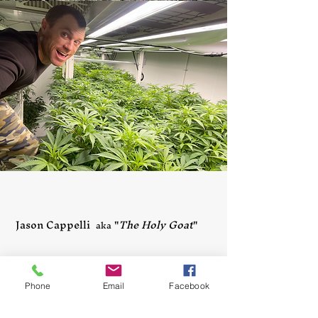
Jason Cappelli
"
The Holy Goat
"
aka
Phone
Email
Facebook
Throughout the years I've 