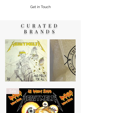
Get in Touch
CURATED
BRANDS
Sale
New Arrival