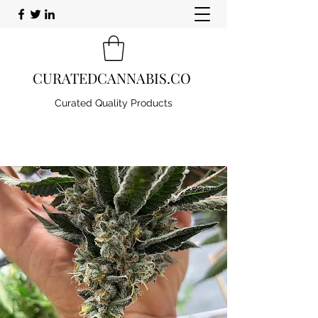
CURATEDCANNABIS.CO
Curated Quality Products