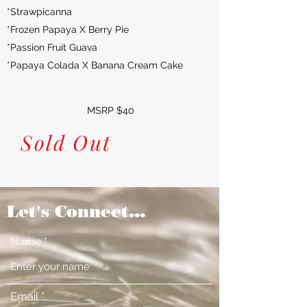
*Strawpicanna
*Frozen Papaya X Berry Pie
*Passion Fruit Guava
*Papaya Colada X Banana Cream Cake
MSRP $40
Sold Out
Let's Connect...
Name
Email