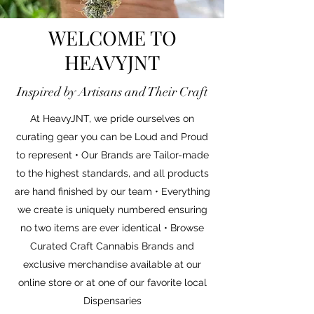
WELCOME TO
HEAVYJNT
Inspired by Artisans and Their Craft
At HeavyJNT, we pride ourselves on
curating gear you can be Loud and Proud
to represent • Our Brands are Tailor-made
to the highest standards, and all products
are hand finished by our team • Everything
we create is uniquely numbered ensuring
no two items are ever identical • Browse
Curated Craft Cannabis Brands and
exclusive merchandise available at our
online store or at one of our favorite local
Dispensaries