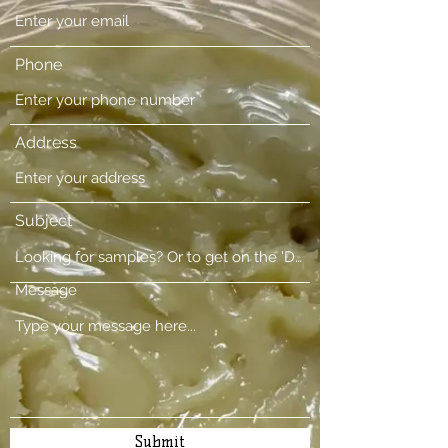
Phone
Address
Subject
Message
Submit