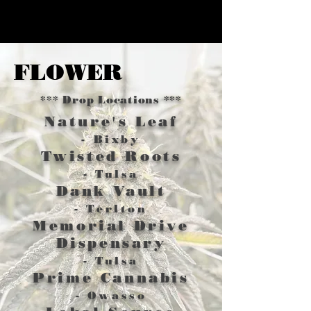
FLOWER
*** Drop Locations ***
Nature's Leaf
- Bixby
Twisted Roots
- Tulsa
Dank Vault
- Terlton
Memorial Drive
Dispensary
- Tulsa
Prime Cannabis
- Owasso