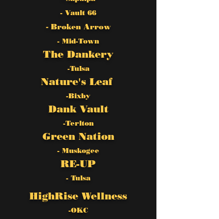
- Vault 66
- Broken Arrow
- Mid-Town
The Dankery
-Tulsa
Nature's Leaf
-Bixby
Dank Vault
-Terlton
Green Nation
- Muskogee
RE-UP
- Tulsa
HighRise Wellness
-OKC