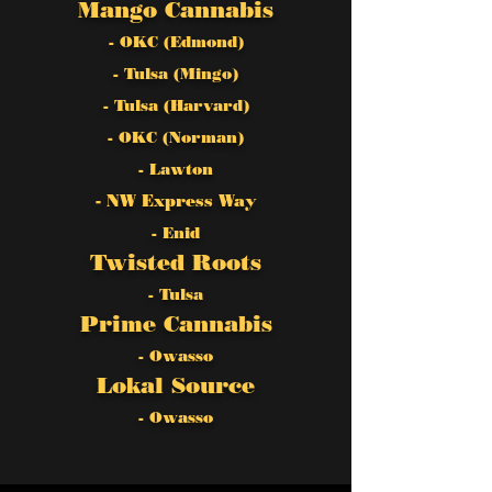
Mango Cannabis
- OKC (Edmond)
- Tulsa (Mingo)
- Tulsa (Harvard)
- OKC (Norman)
- Lawton
- NW Express Way
- Enid
Twisted Roots
- Tulsa
Prime Cannabis
- Owasso
Lokal Source
- Owasso