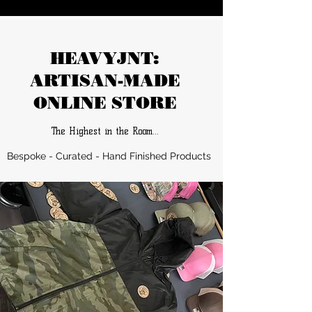
HEAVYJNT:
ARTISAN-MADE
ONLINE STORE
The Highest in the Room…
Bespoke - Curated - Hand Finished Products